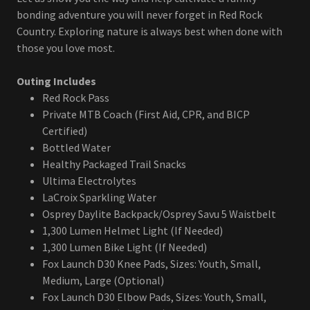
bonding adventure you will never forget in Red Rock
Country. Exploring nature is always best when done with
those you love most.
Outing Includes
Red Rock Pass
Private MTB Coach (First Aid, CPR, and BICP
Certified)
Bottled Water
Healthy Packaged Trail Snacks
Ultima Electrolytes
LaCroix Sparkling Water
Osprey Daylite Backpack/Osprey Savu 5 Waistbelt
1,300 Lumen Helmet Light (If Needed)
1,300 Lumen Bike Light (If Needed)
Fox Launch D30 Knee Pads, Sizes: Youth, Small,
Medium, Large (Optional)
Fox Launch D30 Elbow Pads, Sizes: Youth, Small,