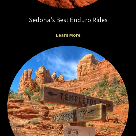
Sedona's Best Enduro Rides
Learn More