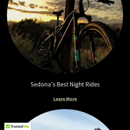
Sedona's Best Night Rides
Learn More