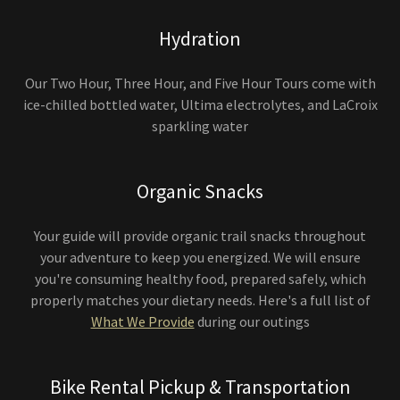
Hydration
Our Two Hour, Three Hour, and Five Hour Tours come with
ice-chilled bottled water, Ultima electrolytes, and LaCroix
sparkling water
Organic Snacks
Your guide will provide organic trail snacks throughout
your adventure to keep you energized. We will ensure
you're consuming healthy food, prepared safely, which
properly matches your dietary needs. Here's a full list of
What We Provide
during our outings
Bike Rental Pickup & Transportation