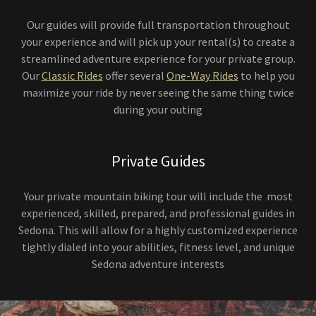
Our guides will provide full transportation throughout
your experience and will pick up your rental(s) to create a
streamlined adventure experience for your private group.
Our
Classic Rides
offer several
One-Way Rides
to help you
maximize your ride by never seeing the same thing twice
during your outing
Private Guides
Your private mountain biking tour will include the most
experienced, skilled, prepared, and professional guides in
Sedona. This will allow for a highly customized experience
tightly dialed into your abilities, fitness level, and unique
Sedona adventure interests