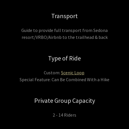
Transport
Guide to provide full transport from Sedona
resort/VRBO/Airbnb to the trailhead & back
Type of Ride
Custom:
Scenic Loop
Special Feature: Can Be Combined With a Hike
Private Group Capacity
2 - 14 Riders