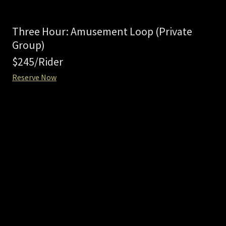
Three Hour: Amusement Loop (Private
Group)
$245/Rider
Reserve Now