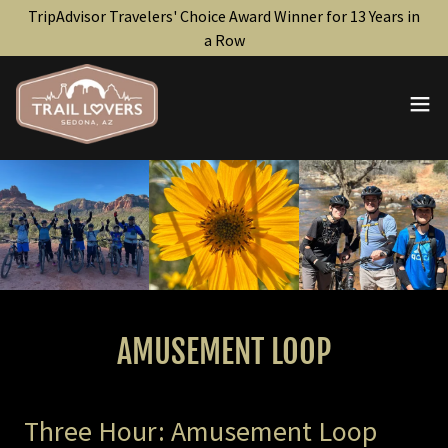
TripAdvisor Travelers' Choice Award Winner for 13 Years in
a Row
AMUSEMENT LOOP
Three Hour: Amusement Loop