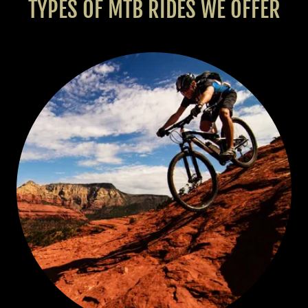
TYPES OF MTB RIDES WE OFFER