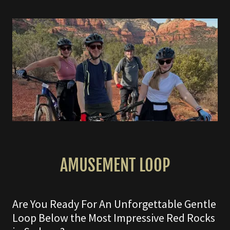
AMUSEMENT LOOP
Are You Ready For An Unforgettable Gentle
Loop Below the Most Impressive Red Rocks