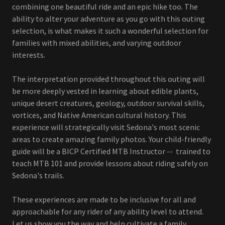
combining one beautiful ride and an epic hike too. The
ability to alter your adventure as you go with this outing
selection, is what makes it such a wonderful selection for
families with mixed abilities, and varying outdoor
interests.
The interpretation provided throughout this outing will
be more deeply vested in learning about edible plants,
unique desert creatures, geology, outdoor survival skills,
vortices, and Native American cultural history. This
experience will strategically visit Sedona's most scenic
areas to create amazing family photos. Your child-friendly
guide will be a BICP Certified MTB Instructor -- trained to
teach MTB 101 and provide lessons about riding safely on
Sedona's trails.
These experiences are made to be inclusive for all and
approachable for any rider of any ability level to attend.
Let us show you the way and help cultivate a family