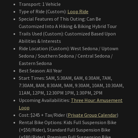
Transport: 1 Vehicle
Type of Ride (Custom):
Loop Ride
Special Features of This Outing: Can Be
Customized Into A Hiking & Biking Hybrid Tour
Trails Used (Custom): Customized Based Upon
Abilities & Interests
Ride Location (Custom): West Sedona / Uptown
Sedona / Southern Sedona / Central Sedona /
Eastern Sedona
Best Season: All Year
Start Times: 5AM, 5:30AM, 6AM, 6:30AM, 7AM,
7:30AM, 8AM, 8:30AM, 9AM, 9:30AM, 10AM, 10:30AM,
11AM, 12PM, 12:30PM 1PM, 1:30PM, 2PM
Upcoming Availabilities:
Three Hour: Amusement
Loop
Cost: $245 + Tax/Rider (
Private Group Calendar
)
Rental Bike Options: Kids Full Suspension Bike
(+$50/Rider), Standard Full Suspension Bike
(+$80/Rider), Premium Full Suspension Bike