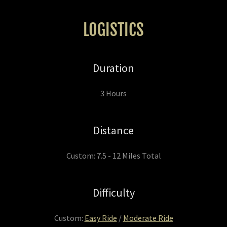
LOGISTICS
Duration
3 Hours
Distance
Custom: 7.5 - 12 Miles Total
Difficulty
Custom:
Easy Ride
/
Moderate Ride