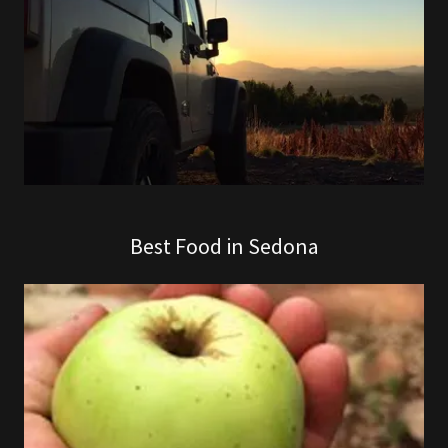
Best Food in Sedona