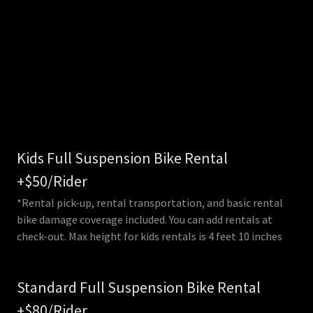
Kids Full Suspension Bike Rental
+$50/Rider
*Rental pick-up, rental transportation, and basic rental
bike damage coverage included. You can add rentals at
check-out. Max height for kids rentals is 4 feet 10 inches
Standard Full Suspension Bike Rental
+$80/Rider