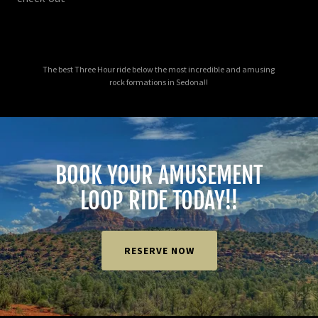
The best Three Hour ride below the most incredible and amusing
rock formations in Sedona!!
BOOK YOUR AMUSEMENT
LOOP RIDE TODAY!!
RESERVE NOW