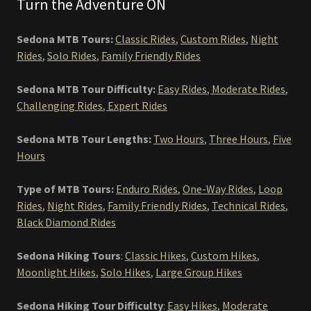
Turn the Adventure ON
Sedona MTB Tours:
Classic Rides
,
Custom Rides
,
Night
Rides
,
Solo Rides
,
Family Friendly Rides
Sedona MTB Tour Difficulty:
Easy Rides
,
Moderate Rides
,
Challenging Rides
,
Expert Rides
Sedona MTB Tour Lengths:
Two Hours
,
Three Hours
,
Five
Hours
Type of MTB Tours:
Enduro Rides
,
One-Way Rides
,
Loop
Rides
,
Night Rides
,
Family Friendly Rides
,
Technical Rides
,
Black Diamond Rides
Sedona Hiking Tours
:
Classic Hikes
,
Custom Hikes
,
Moonlight Hikes
,
Solo Hikes
,
Large Group Hikes
Sedona Hiking Tour Difficulty
:
Easy Hikes
,
Moderate