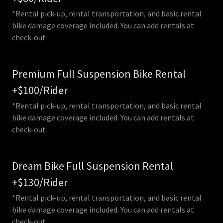
*Rental pick-up, rental transportation, and basic rental
bike damage coverage included. You can add rentals at
check-out
Premium Full Suspension Bike Rental
+$100/Rider
*Rental pick-up, rental transportation, and basic rental
bike damage coverage included. You can add rentals at
check-out
Dream Bike Full Suspension Rental
+$130/Rider
*Rental pick-up, rental transportation, and basic rental
bike damage coverage included. You can add rentals at
check-out