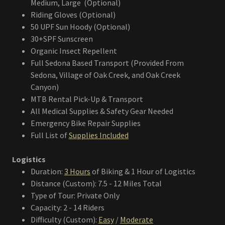
Medium, Large (Optional)
Riding Gloves (Optional)
50 UPF Sun Hoody (Optional)
30+SPF Sunscreen
Organic Insect Repellent
Full Sedona Based Transport (Provided From
Sedona, Village of Oak Creek, and Oak Creek
Canyon)
MTB Rental Pick-Up & Transport
All Medical Supplies & Safety Gear Needed
Emergency Bike Repair Supplies
Full List of
Supplies Included
Logistics
Duration:
3 Hours
of Biking & 1 Hour of Logistics
Distance (Custom): 7.5 - 12 Miles Total
Type of Tour: Private Only
Capacity: 2 - 14 Riders
Difficulty (Custom):
Easy
/
Moderate