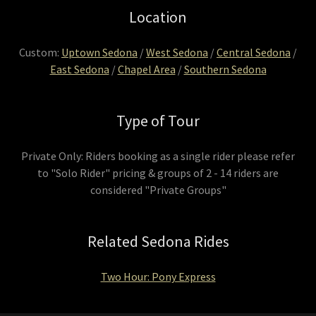
Location
Custom:
Uptown Sedona
/
West Sedona
/
Central Sedona
/
East Sedona
/
Chapel Area
/
Southern Sedona
Type of Tour
Private Only: Riders booking as a single rider please refer
to "Solo Rider" pricing & groups of 2 - 14 riders are
considered "Private Groups"
Related Sedona Rides
Two Hour: Pony Express