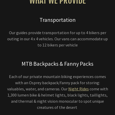
WHAT WE PROVIDE
Transportation
Our guides provide transportation for up to 4 bikers per
outing in our 4 x 4 vehicles. Our vans can accommodate up
to 12 bikers per vehicle
MTB Backpacks & Fanny Packs
Each of our private mountain biking experiences comes
with an Osprey backpack/fanny pack for storing:
valuables, water, and cameras. Our
Night Rides
come with
1,300 lumen bike & helmet lights, black lights, taillights,
and thermal & night vision monocular to spot unique
creatures of the desert