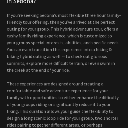
in Sedona?
If you’re seeking Sedona’s most flexible three hour family-
friendly tour offering, then you’ve arrived at the perfect
outing for your group. This hybrid adventure tour, offers a
cushy family riding experience, which is customized to
your groups special interests, abilities, and specific needs.
You can even transition this experience into a hiking &
biking hybrid outing as well -- to check out glorious
summits, explore more difficult terrain, or even swim in
the creek at the end of your ride.
These experiences are designed around creating a
comfortable and safe adventure experience for your
family with opportunities to either enhance the difficulty
of your groups riding or significantly reduce it to your
liking. This duration allows your guide the flexibility to
design a long scenic loop ride for your group, two shorter
rides pairing together different areas, or perhaps