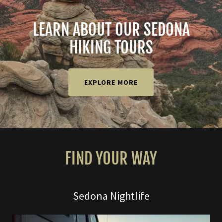
LEARN ABOUT OUR SEDONA
HIKING TOURS
EXPLORE MORE
FIND YOUR WAY
Sedona Nightlife