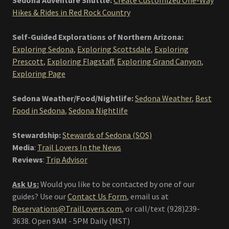
Sedona Adventure Shuttle:
Create Customized One-Way
Hikes & Rides in Red Rock Country
Self-Guided Explorations of Northern Arizona:
Exploring Sedona
,
Exploring Scottsdale
,
Exploring
Prescott
,
Exploring Flagstaff
,
Exploring Grand Canyon
,
Exploring Page
Sedona Weather/Food/Nightlife:
Sedona Weather
,
Best
Food in Sedona
,
Sedona Nightlife
Stewardship:
Stewards of Sedona (SOS)
Media
:
Trail Lovers In the News
Reviews
:
Trip Advisor
Ask Us:
Would you like to be contacted by one of our
guides? Use our
Contact Us Form
, email us at
Reservations@TrailLovers.com
,
or call/text (928)239-
3638. Open 9AM - 5PM Daily (MST)