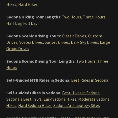
Hikes
,
Hard Hikes
Sedona Hiking Tour Lengths
:
Two Hours
,
Three Hours
,
Half Day
,
Full Day
Sedona Scenic Driving Tours:
Classic Drives
,
Custom
Drives
,
Vortex Drives
,
Sunset Drives
,
Dark Sky Drives
,
Large
Group Drives
Sedona Scenic Driving Tour Lengths:
Two Hours
,
Three
Hours
Self-Guided MTB Rides in Sedona:
Best Rides in Sedona
Self-Guided Hikes in Sedona:
Best Hikes in Sedona
,
Sedona's Best in 5's
,
Easy Sedona Hikes
,
Moderate Sedona
Hikes
,
Hard Sedona Hikes
,
Sedona Archaeology Sites