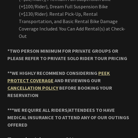
(+$100/Rider), Dream Full Suspension Bike
(+$130/Rider). Rental Pick-Up, Rental
Transportation, and Basic Rental Bike Damage
Coverage Included. You Can Add Rental(s) at Check-
Out
*TWO PERSON MINIMUM FOR PRIVATE GROUPS OR
PLEASE REFER TO PRIVATE SOLO RIDER TOUR PRICING
**WE HIGHLY RECOMMEND CONSIDERING
PEEK
PROTECT COVERAGE
AND REVIEWING OUR
CANCELLATION POLICY
BEFORE BOOKING YOUR
RESERVATION
***WE REQUIRE ALL RIDERS/ATTENDEES TO HAVE
MEDICAL INSURANCE TO ATTEND ANY OF OUR OUTINGS
OFFERED