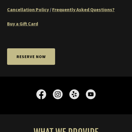
Cancellation Policy
/
Frequently Asked Questions?
Buy a Gift Card
RESERVE NOW