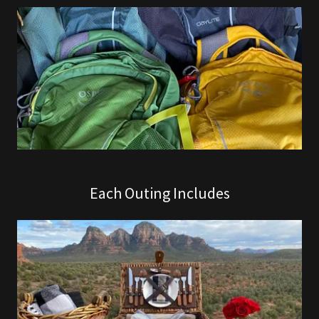
Each Outing Includes