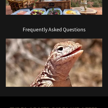
Frequently Asked Questions