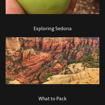
Exploring Sedona
What to Pack