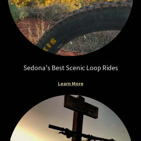
Sedona's Best Scenic Loop Rides
Learn More