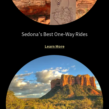
Sedona's Best One-Way Rides
Learn More