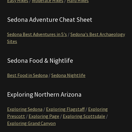
Easy Hikes
/
Moderate Hikes
/
Hard Hikes
Sedona Adventure Cheat Sheet
Sedona Best Adventures in 5's
/
Sedona's Best Archaeology
Sites
Sedona Food & Nightlife
Best Food in Sedona
/
Sedona Nightlife
Exploring Northern Arizona
Exploring Sedona
/
Exploring Flagstaff
/
Exploring
Prescott
/
Exploring Page
/
Exploring Scottsdale
/
Exploring Grand Canyon