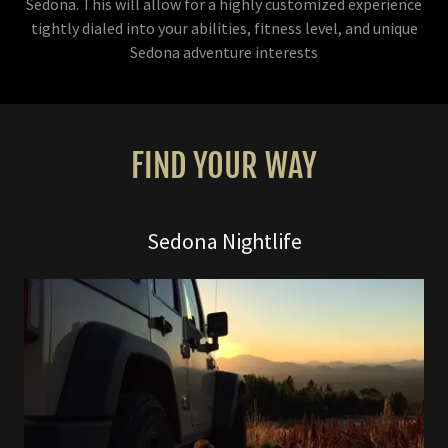
Sedona. This will allow for a highly customized experience
tightly dialed into your abilities, fitness level, and unique
Sedona adventure interests
FIND YOUR WAY
Sedona Nightlife