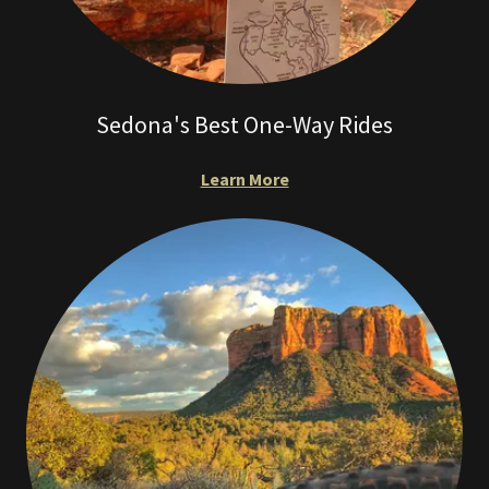
Sedona's Best One-Way Rides
Learn More