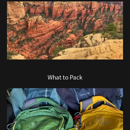
What to Pack