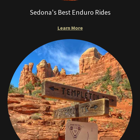
Sedona's Best Enduro Rides
Learn More