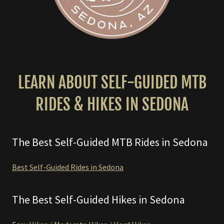
LEARN ABOUT SELF-GUIDED MTB
RIDES & HIKES IN SEDONA
The Best Self-Guided MTB Rides in Sedona
Best Self-Guided Rides in Sedona
The Best Self-Guided Hikes in Sedona