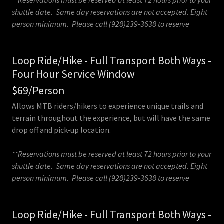
**Reservations must be reserved at least 72 hours prior to your
shuttle date. Same day reservations are not accepted. Eight
person minimum. Please call (928)239-3638 to reserve
Loop Ride/Hike - Full Transport Both Ways -
Four Hour Service Window
$69/Person
Allows MTB riders/hikers to experience unique trails and
terrain throughout the experience, but will have the same
drop off and pick-up location.
**Reservations must be reserved at least 72 hours prior to your
shuttle date. Same day reservations are not accepted. Eight
person minimum. Please call (928)239-3638 to reserve
Loop Ride/Hike - Full Transport Both Ways -