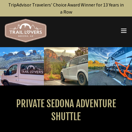
TripAdvisor Travelers' Choice Award Winner for 13 Years in
a Row
PRIVATE SEDONA ADVENTURE
SHUTTLE