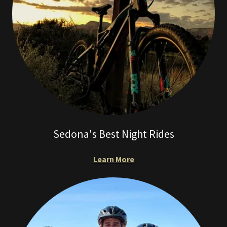
Sedona's Best Night Rides
Learn More