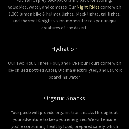
with an Osprey backpack/fanny pack for storing:
valuables, water, and cameras. Our
Night Rides
come with
1,300 lumen bike & helmet lights, black lights, taillights,
and thermal & night vision monocular to spot unique
creatures of the desert
Hydration
Our Two Hour, Three Hour, and Five Hour Tours come with
ice-chilled bottled water, Ultima electrolytes, and LaCroix
sparkling water
Organic Snacks
Your guide will provide organic trail snacks throughout
your adventure to keep you energized. We will ensure
you're consuming healthy food, prepared safely, which