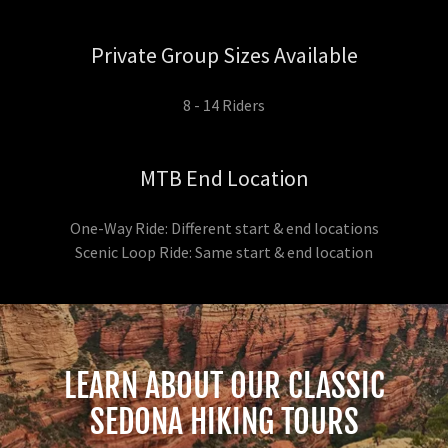
Private Group Sizes Available
8 - 14 Riders
MTB End Location
One-Way Ride: Different start & end locations
Scenic Loop Ride: Same start & end location
LEARN ABOUT OUR CLASSIC
SEDONA HIKING TOURS