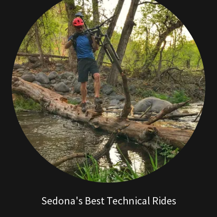
Sedona's Best Technical Rides