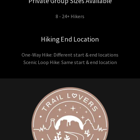
Private Group Sizes Available
8 - 24+ Hikers
Hiking End Location
One-Way Hike: Different start & end locations
Scenic Loop Hike: Same start & end location