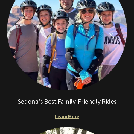
Sedona's Best Family-Friendly Rides
Learn More