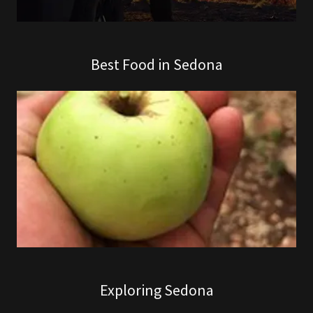
Best Food in Sedona
Exploring Sedona