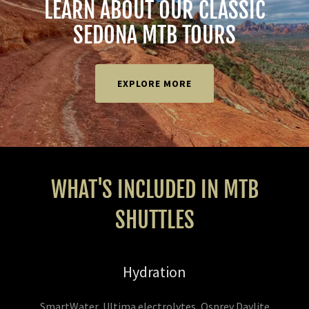
LEARN ABOUT OUR CLASSIC
SEDONA MTB TOURS
EXPLORE MORE
WHAT'S INCLUDED IN MTB
SHUTTLES
Hydration
SmartWater, Ultima electrolytes, Osprey Daylite