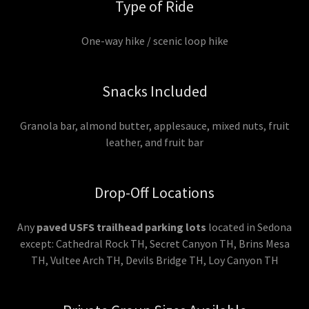
Type of Ride
One-way hike / scenic loop hike
Snacks Included
Granola bar, almond butter, applesauce, mixed nuts, fruit
leather, and fruit bar
Drop-Off Locations
Any
paved USFS trailhead parking lots
located in Sedona
except: Cathedral Rock TH, Secret Canyon TH, Brins Mesa
TH, Vultee Arch TH, Devils Bridge TH, Loy Canyon TH