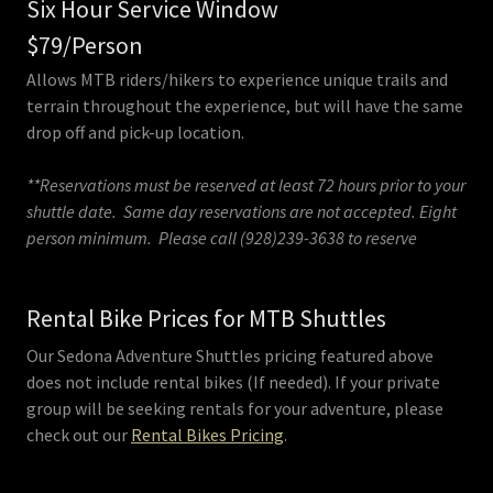
Six Hour Service Window
$79/Person
Allows MTB riders/hikers to experience unique trails and
terrain throughout the experience, but will have the same
drop off and pick-up location.
**Reservations must be reserved at least 72 hours prior to your
shuttle date. Same day reservations are not accepted. Eight
person minimum. Please call (928)239-3638 to reserve
Rental Bike Prices for MTB Shuttles
Our Sedona Adventure Shuttles pricing featured above
does not include rental bikes (If needed). If your private
group will be seeking rentals for your adventure, please
check out our
Rental Bikes Pricing
.