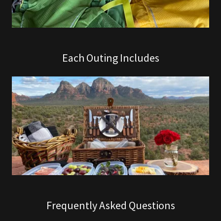
Each Outing Includes
Frequently Asked Questions