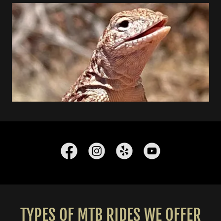
TYPES OF MTB RIDES WE OFFER