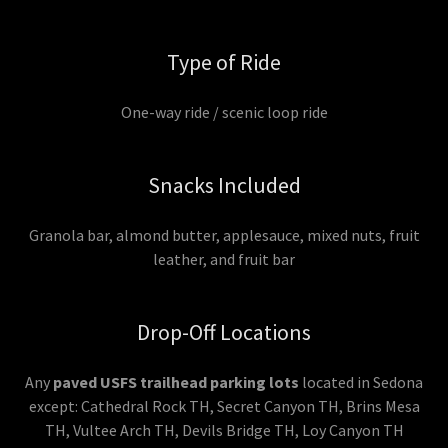
Type of Ride
One-way ride / scenic loop ride
Snacks Included
Granola bar, almond butter, applesauce, mixed nuts, fruit
leather, and fruit bar
Drop-Off Locations
Any
paved USFS trailhead parking lots
located in Sedona
except: Cathedral Rock TH, Secret Canyon TH, Brins Mesa
TH, Vultee Arch TH, Devils Bridge TH, Loy Canyon TH