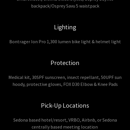
backpack/Osprey Savu 5 waistpack
Lighting
Bontrager Ion Pro 1,300 lumen bike light & helmet light
Protection
Medical kit, 30SPF sunscreen, insect repellant, 50UPF sun
hoody, protective gloves, FOX D30 Elbow & Knee Pads
Pick-Up Locations
Sedona based hotel/resort, VRBO, Airbnb, or Sedona
centrally based meeting location