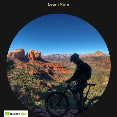
Learn More