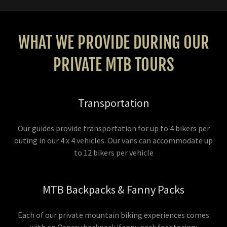
WHAT WE PROVIDE DURING OUR
PRIVATE MTB TOURS
Transportation
Our guides provide transportation for up to 4 bikers per
outing in our 4 x 4 vehicles. Our vans can accommodate up
to 12 bikers per vehicle
MTB Backpacks & Fanny Packs
Each of our private mountain biking experiences comes