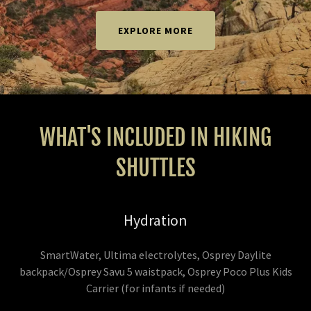
EXPLORE MORE
WHAT'S INCLUDED IN HIKING
SHUTTLES
Hydration
SmartWater, Ultima electrolytes, Osprey Daylite
backpack/Osprey Savu 5 waistpack, Osprey Poco Plus Kids
Carrier (for infants if needed)