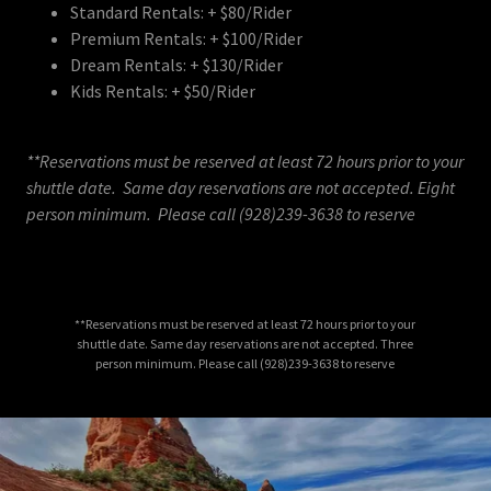
Standard Rentals: + $80/Rider
Premium Rentals: + $100/Rider
Dream Rentals: + $130/Rider
Kids Rentals: + $50/Rider
**Reservations must be reserved at least 72 hours prior to your
shuttle date. Same day reservations are not accepted. Eight
person minimum. Please call (928)239-3638 to reserve
**Reservations must be reserved at least 72 hours prior to your
shuttle date. Same day reservations are not accepted. Three
person minimum. Please call (928)239-3638 to reserve