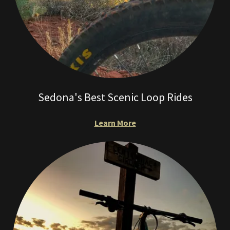
Sedona's Best Scenic Loop Rides
Learn More