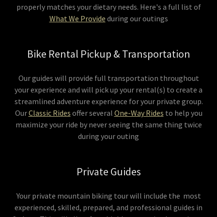
properly matches your dietary needs. Here's a full list of
What We Provide
during our outings
Bike Rental Pickup & Transportation
Our guides will provide full transportation throughout
your experience and will pick up your rental(s) to create a
streamlined adventure experience for your private group.
Our
Classic Rides
offer several
One-Way Rides
to help you
maximize your ride by never seeing the same thing twice
during your outing
Private Guides
Your private mountain biking tour will include the most
experienced, skilled, prepared, and professional guides in