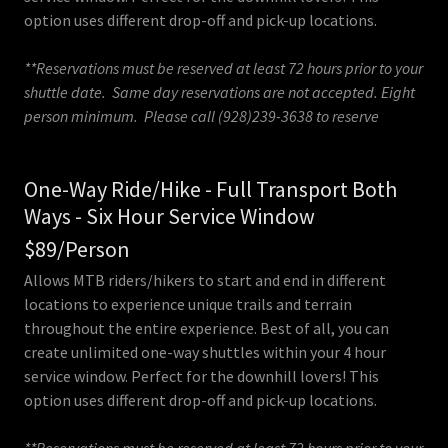
option uses different drop-off and pick-up locations.
**Reservations must be reserved at least 72 hours prior to your
shuttle date. Same day reservations are not accepted. Eight
person minimum. Please call (928)239-3638 to reserve
One-Way Ride/Hike - Full Transport Both
Ways - Six Hour Service Window
$89/Person
Allows MTB riders/hikers to start and end in different
locations to experience unique trails and terrain
throughout the entire experience. Best of all, you can
create unlimited one-way shuttles within your 4 hour
service window. Perfect for the downhill lovers! This
option uses different drop-off and pick-up locations.