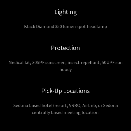
Lighting
Black Diamond 350 lumen spot headlamp
Protection
Medical kit, 30SPF sunscreen, insect repellant, 50UPF sun
hoody
Pick-Up Locations
Sedona based hotel/resort, VRBO, Airbnb, or Sedona
centrally based meeting location