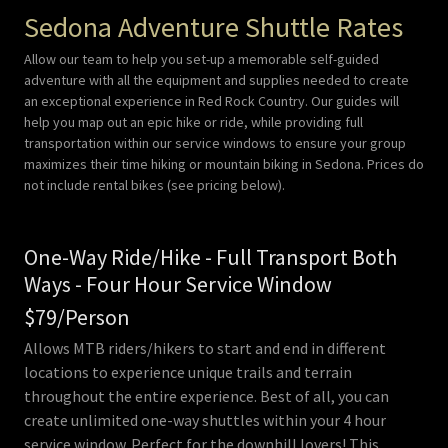
Sedona Adventure Shuttle Rates
Allow our team to help you set-up a memorable self-guided
adventure with all the equipment and supplies needed to create
an exceptional experience in Red Rock Country. Our guides will
help you map out an epic hike or ride, while providing full
transportation within our service windows to ensure your group
maximizes their time hiking or mountain biking in Sedona. Prices do
not include rental bikes (see pricing below).
One-Way Ride/Hike - Full Transport Both
Ways - Four Hour Service Window
$79/Person
Allows MTB riders/hikers to start and end in different
locations to experience unique trails and terrain
throughout the entire experience. Best of all, you can
create unlimited one-way shuttles within your 4 hour
service window. Perfect for the downhill lovers! This