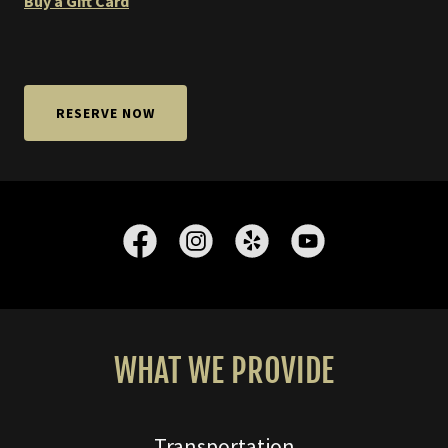
Buy a Gift Card
RESERVE NOW
WHAT WE PROVIDE
Transportation