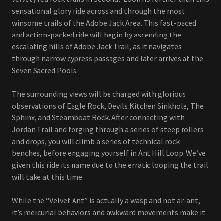
sensational glory ride across and through the most
winsome trails of the Adobe Jack Area. This fast-paced
and action-packed ride will begin by ascending the
escalating hills of Adobe Jack Trail, as it navigates
through narrow cypress passages and later arrives at the
Seven Sacred Pools.
The surrounding views will be charged with glorious
observations of Eagle Rock, Devils Kitchen Sinkhole, The
Sphinx, and Steamboat Rock. After connecting with
Jordan Trail and forging through a series of steep rollers
and drops, you will climb a series of technical rock
benches, before engaging yourself in Ant Hill Loop. We’ve
given this ride its name due to the erratic looping the trail
will take at this time.
While the “Velvet Ant” is actually a wasp and not an ant,
it’s mercurial behaviors and awkward movements make it