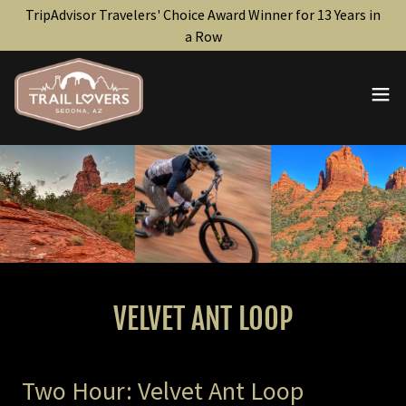
TripAdvisor Travelers' Choice Award Winner for 13 Years in
a Row
VELVET ANT LOOP
Two Hour: Velvet Ant Loop