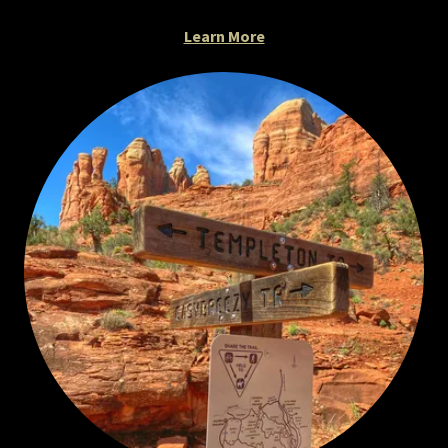
Learn More