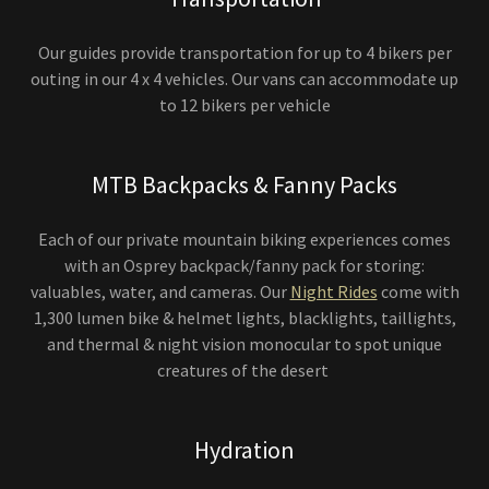
Our guides provide transportation for up to 4 bikers per
outing in our 4 x 4 vehicles. Our vans can accommodate up
to 12 bikers per vehicle
MTB Backpacks & Fanny Packs
Each of our private mountain biking experiences comes
with an Osprey backpack/fanny pack for storing:
valuables, water, and cameras. Our
Night Rides
come with
1,300 lumen bike & helmet lights, blacklights, taillights,
and thermal & night vision monocular to spot unique
creatures of the desert
Hydration