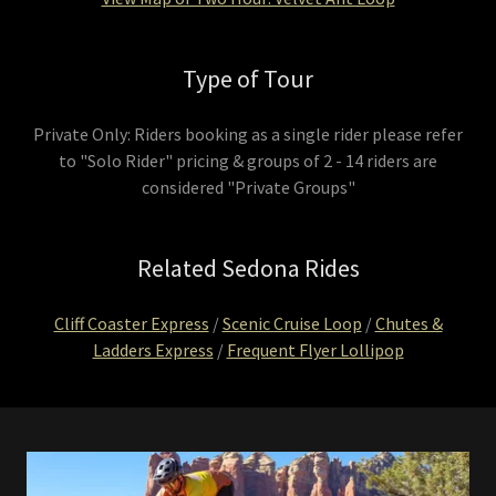
Type of Tour
Private Only: Riders booking as a single rider please refer
to "Solo Rider" pricing & groups of 2 - 14 riders are
considered "Private Groups"
Related Sedona Rides
Cliff Coaster Express
/
Scenic Cruise Loop
/
Chutes &
Ladders Express
/
Frequent Flyer Lollipop