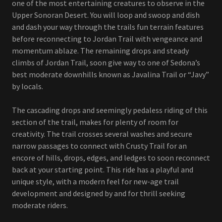
one of the most entertaining creatures to observe in the
Upper Sonoran Desert. You will loop and swoop and dish
and dash your way through the trails fun terrain features
before reconnecting to Jordan Trail with vengeance and
momentum ablaze. The remaining drops and steady
climbs of Jordan Trail, soon give way to one of Sedona’s
best moderate downhills known as Javalina Trail or “Javy”
by locals.
The cascading drops and seemingly pedaless riding of this
section of the trail, makes for plenty of room for
creativity. The trail crosses several washes and secure
narrow passages to connect with Crusty Trail for an
encore of hills, drops, edges, and ledges to soon reconnect
back at your starting point. This ride has a playful and
unique style, with a modern feel for new-age trail
development and designed by and for thrill seeking
moderate riders.