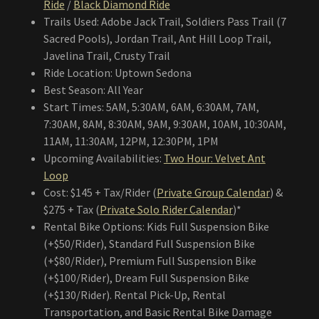
Ride
/
Black Diamond Ride
Trails Used: Adobe Jack Trail, Soldiers Pass Trail (7
Sacred Pools), Jordan Trail, Ant Hill Loop Trail,
Javelina Trail, Crusty Trail
Ride Location: Uptown Sedona
Best Season: All Year
Start Times: 5AM, 5:30AM, 6AM, 6:30AM, 7AM,
7:30AM, 8AM, 8:30AM, 9AM, 9:30AM, 10AM, 10:30AM,
11AM, 11:30AM, 12PM, 12:30PM, 1PM
Upcoming Availabilities:
Two Hour: Velvet Ant
Loop
Cost: $145 + Tax/Rider (
Private Group Calendar
) &
$275 + Tax (
Private Solo Rider Calendar
)*
Rental Bike Options: Kids Full Suspension Bike
(+$50/Rider), Standard Full Suspension Bike
(+$80/Rider), Premium Full Suspension Bike
(+$100/Rider), Dream Full Suspension Bike
(+$130/Rider). Rental Pick-Up, Rental
Transportation, and Basic Rental Bike Damage