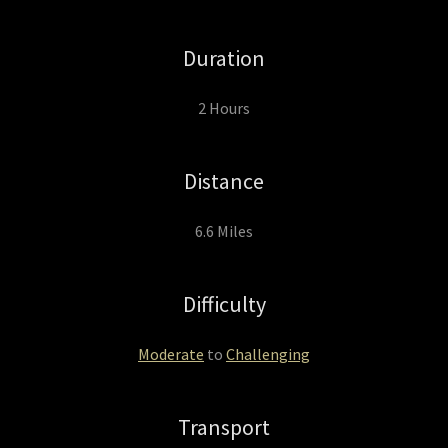
Duration
2 Hours
Distance
6.6 Miles
Difficulty
Moderate
to
Challenging
Transport