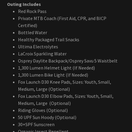
Outing Includes
Red Rock Pass
Private MTB Coach (First Aid, CPR, and BICP
Certified)
Bottled Water
Healthy Packaged Trail Snacks
Ultima Electrolytes
LaCroix Sparkling Water
Osprey Daylite Backpack/Osprey Savu 5 Waistbelt
1,300 Lumen Helmet Light (If Needed)
1,300 Lumen Bike Light (If Needed)
Fox Launch D30 Knee Pads, Sizes: Youth, Small,
Medium, Large (Optional)
Fox Launch D30 Elbow Pads, Sizes: Youth, Small,
Medium, Large (Optional)
Riding Gloves (Optional)
50 UPF Sun Hoody (Optional)
30+SPF Sunscreen
Organic Insect Repellent