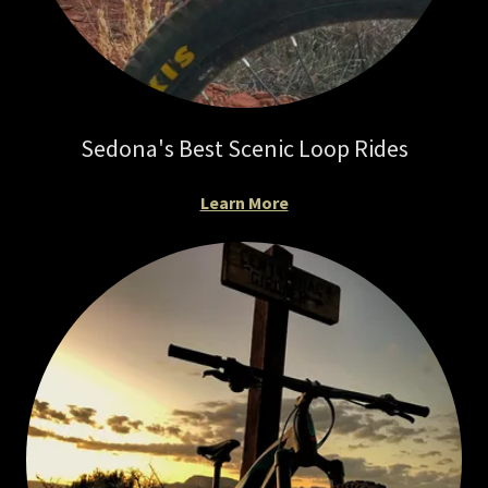
Sedona's Best Scenic Loop Rides
Learn More