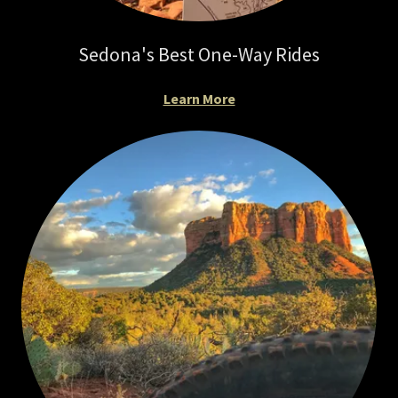
Sedona's Best One-Way Rides
Learn More