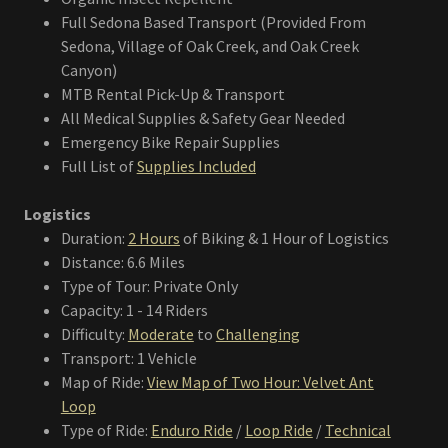
Full Sedona Based Transport (Provided From
Sedona, Village of Oak Creek, and Oak Creek
Canyon)
MTB Rental Pick-Up & Transport
All Medical Supplies & Safety Gear Needed
Emergency Bike Repair Supplies
Full List of
Supplies Included
Logistics
Duration:
2 Hours
of Biking & 1 Hour of Logistics
Distance: 6.6 Miles
Type of Tour: Private Only
Capacity: 1 - 14 Riders
Difficulty:
Moderate
to
Challenging
Transport: 1 Vehicle
Map of Ride:
View Map of Two Hour: Velvet Ant
Loop
Type of Ride:
Enduro Ride
/
Loop Ride
/
Technical