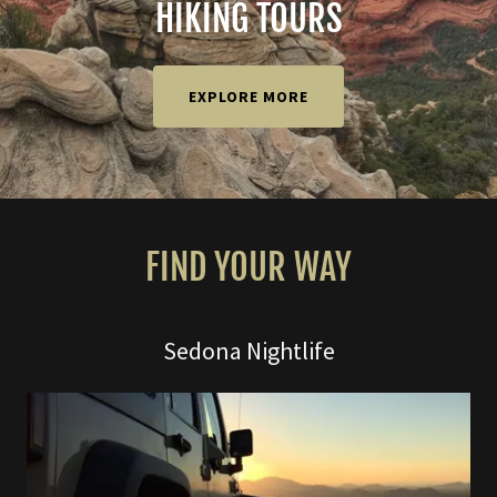
HIKING TOURS
EXPLORE MORE
FIND YOUR WAY
Sedona Nightlife