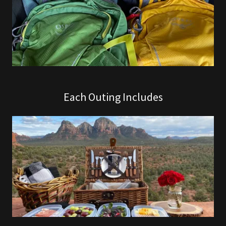
Each Outing Includes