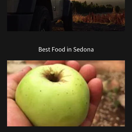
Best Food in Sedona