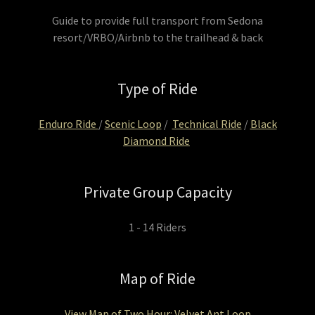
Guide to provide full transport from Sedona
resort/VRBO/Airbnb to the trailhead & back
Type of Ride
Enduro Ride
/
Scenic Loop
/
Technical Ride
/
Black
Diamond Ride
Private Group Capacity
1 - 14 Riders
Map of Ride
View Map of Two Hour: Velvet Ant Loop