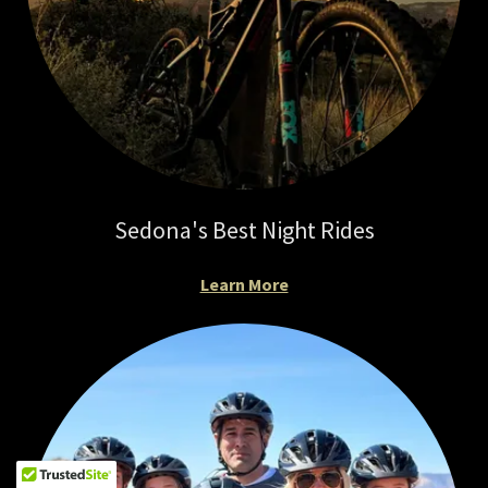
Sedona's Best Night Rides
Learn More