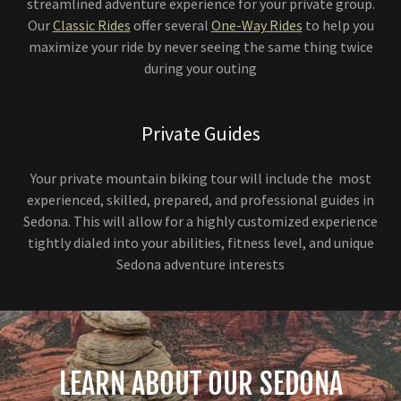
streamlined adventure experience for your private group.
Our
Classic Rides
offer several
One-Way Rides
to help you
maximize your ride by never seeing the same thing twice
during your outing
Private Guides
Your private mountain biking tour will include the most
experienced, skilled, prepared, and professional guides in
Sedona. This will allow for a highly customized experience
tightly dialed into your abilities, fitness level, and unique
Sedona adventure interests
LEARN ABOUT OUR SEDONA