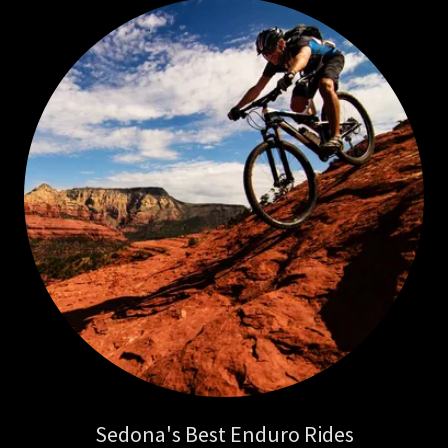
Sedona's Best Enduro Rides