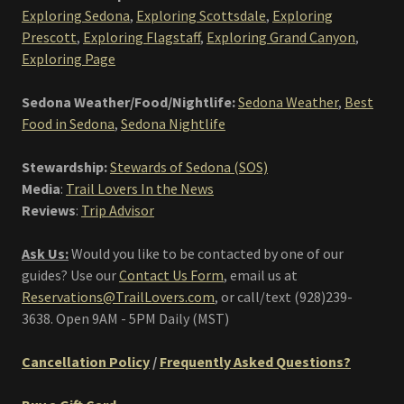
Exploring Sedona
,
Exploring Scottsdale
,
Exploring
Prescott
,
Exploring Flagstaff
,
Exploring Grand Canyon
,
Exploring Page
Sedona Weather/Food/Nightlife:
Sedona Weather
,
Best
Food in Sedona
,
Sedona Nightlife
Stewardship:
Stewards of Sedona (SOS)
Media
:
Trail Lovers In the News
Reviews
:
Trip Advisor
Ask Us:
Would you like to be contacted by one of our
guides? Use our
Contact Us Form
, email us at
Reservations@TrailLovers.com
,
or call/text (928)239-
3638. Open 9AM - 5PM Daily (MST)
Cancellation Policy
/
Frequently Asked Questions?