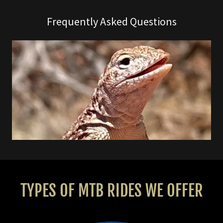
Frequently Asked Questions
TYPES OF MTB RIDES WE OFFER