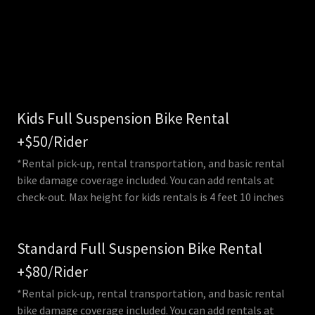
Kids Full Suspension Bike Rental
+$50/Rider
*Rental pick-up, rental transportation, and basic rental
bike damage coverage included. You can add rentals at
check-out. Max height for kids rentals is 4 feet 10 inches
Standard Full Suspension Bike Rental
+$80/Rider
*Rental pick-up, rental transportation, and basic rental
bike damage coverage included. You can add rentals at