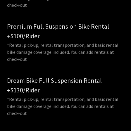
check-out
Premium Full Suspension Bike Rental
+$100/Rider
*Rental pick-up, rental transportation, and basic rental
bike damage coverage included. You can add rentals at
check-out
Dream Bike Full Suspension Rental
+$130/Rider
*Rental pick-up, rental transportation, and basic rental
bike damage coverage included. You can add rentals at
check-out