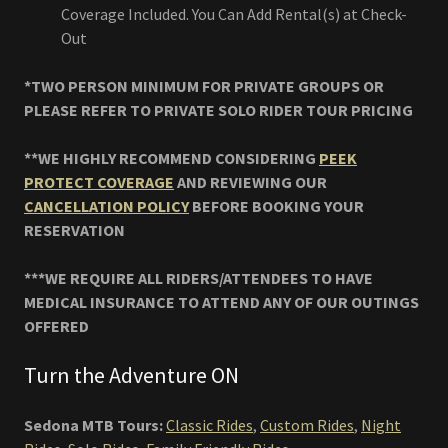
Coverage Included. You Can Add Rental(s) at Check-
Out
*TWO PERSON MINIMUM FOR PRIVATE GROUPS OR
PLEASE REFER TO PRIVATE SOLO RIDER TOUR PRICING
**WE HIGHLY RECOMMEND CONSIDERING
PEEK
PROTECT COVERAGE
AND REVIEWING OUR
CANCELLATION POLICY
BEFORE BOOKING YOUR
RESERVATION
***WE REQUIRE ALL RIDERS/ATTENDEES TO HAVE
MEDICAL INSURANCE TO ATTEND ANY OF OUR OUTINGS
OFFERED
Turn the Adventure ON
Sedona MTB Tours:
Classic Rides
,
Custom Rides
,
Night