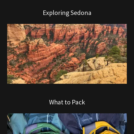
Exploring Sedona
What to Pack