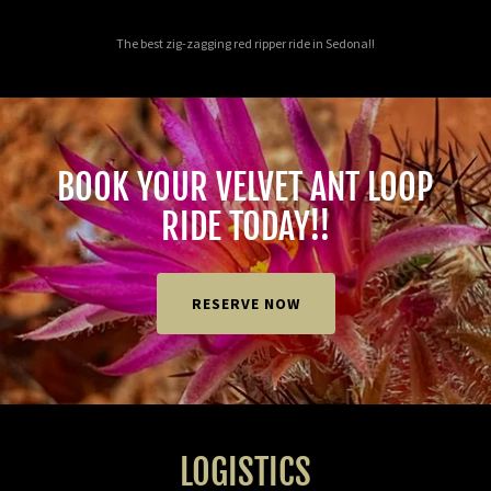
The best zig-zagging red ripper ride in Sedona!!
BOOK YOUR VELVET ANT LOOP
RIDE TODAY!!
RESERVE NOW
LOGISTICS