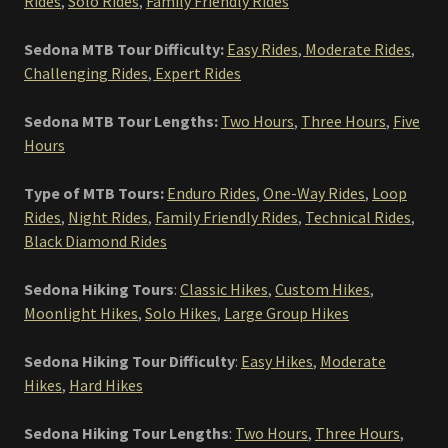
Rides
,
Solo Rides
,
Family Friendly Rides
Sedona MTB Tour Difficulty:
Easy Rides
,
Moderate Rides
,
Challenging Rides
,
Expert Rides
Sedona MTB Tour Lengths:
Two Hours
,
Three Hours
,
Five
Hours
Type of MTB Tours:
Enduro Rides
,
One-Way Rides
,
Loop
Rides
,
Night Rides
,
Family Friendly Rides
,
Technical Rides
,
Black Diamond Rides
Sedona Hiking Tours
:
Classic Hikes
,
Custom Hikes
,
Moonlight Hikes
,
Solo Hikes
,
Large Group Hikes
Sedona Hiking Tour Difficulty
:
Easy Hikes
,
Moderate
Hikes
,
Hard Hikes
Sedona Hiking Tour Lengths
:
Two Hours
,
Three Hours
,