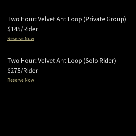
Two Hour: Velvet Ant Loop (Private Group)
$145/Rider
Reserve Now
Two Hour: Velvet Ant Loop (Solo Rider)
$275/Rider
Reserve Now