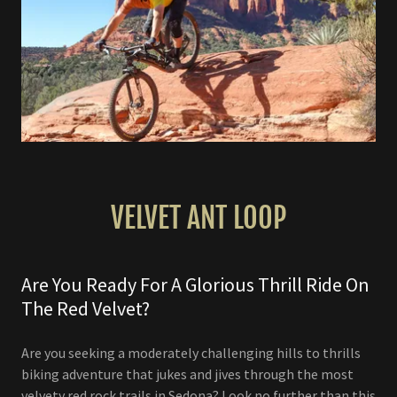
VELVET ANT LOOP
Are You Ready For A Glorious Thrill Ride On
The Red Velvet?
Are you seeking a moderately challenging hills to thrills
biking adventure that jukes and jives through the most
velvety red rock trails in Sedona? Look no further than this