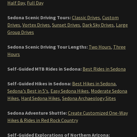
Half Day
,
Full Day
Sedona Scenic Driving Tours:
Classic Drives
,
Custom
Drives
,
Vortex Drives
,
Sunset Drives
,
Dark Sky Drives
,
Large
Group Drives
Sedona Scenic Driving Tour Lengths:
Two Hours
,
Three
Hours
Self-Guided MTB Rides in Sedona:
Best Rides in Sedona
Self-Guided Hikes in Sedona:
Best Hikes in Sedona
,
Sedona's Best in 5's
,
Easy Sedona Hikes
,
Moderate Sedona
Hikes
,
Hard Sedona Hikes
,
Sedona Archaeology Sites
Sedona Adventure Shuttle:
Create Customized One-Way
Hikes & Rides in Red Rock Country
Self-Guided Explorations of Northern Arizona: