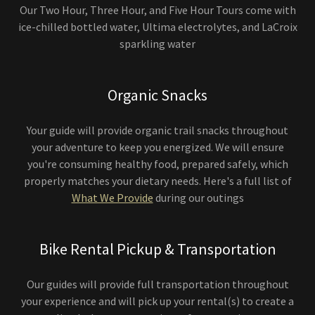
Our Two Hour, Three Hour, and Five Hour Tours come with
ice-chilled bottled water, Ultima electrolytes, and LaCroix
sparkling water
Organic Snacks
Your guide will provide organic trail snacks throughout
your adventure to keep you energized. We will ensure
you're consuming healthy food, prepared safely, which
properly matches your dietary needs. Here's a full list of
What We Provide
during our outings
Bike Rental Pickup & Transportation
Our guides will provide full transportation throughout
your experience and will pick up your rental(s) to create a