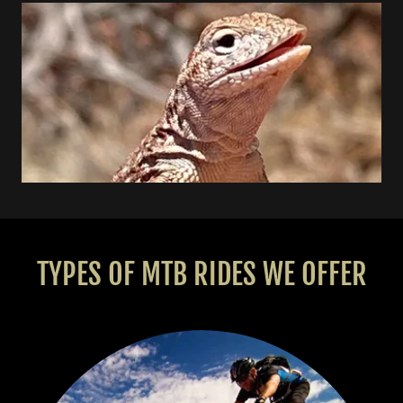
TYPES OF MTB RIDES WE OFFER