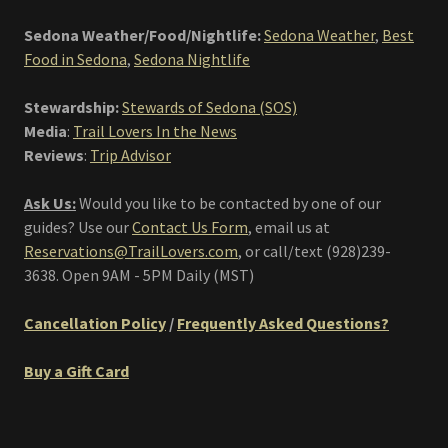
Sedona Weather/Food/Nightlife:
Sedona Weather
,
Best
Food in Sedona
,
Sedona Nightlife
Stewardship:
Stewards of Sedona (SOS)
Media
:
Trail Lovers In the News
Reviews
:
Trip Advisor
Ask Us:
Would you like to be contacted by one of our
guides? Use our
Contact Us Form
, email us at
Reservations@TrailLovers.com
,
or call/text (928)239-
3638. Open 9AM - 5PM Daily (MST)
Cancellation Policy
/
Frequently Asked Questions?
Buy a Gift Card