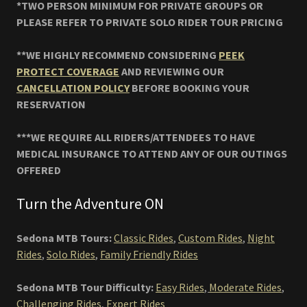
*TWO PERSON MINIMUM FOR PRIVATE GROUPS OR
PLEASE REFER TO PRIVATE SOLO RIDER TOUR PRICING
**WE HIGHLY RECOMMEND CONSIDERING
PEEK
PROTECT COVERAGE
AND REVIEWING OUR
CANCELLATION POLICY
BEFORE BOOKING YOUR
RESERVATION
***WE REQUIRE ALL RIDERS/ATTENDEES TO HAVE
MEDICAL INSURANCE TO ATTEND ANY OF OUR OUTINGS
OFFERED
Turn the Adventure ON
Sedona MTB Tours:
Classic Rides
,
Custom Rides
,
Night
Rides
,
Solo Rides
,
Family Friendly Rides
Sedona MTB Tour Difficulty:
Easy Rides
,
Moderate Rides
,
Challenging Rides
,
Expert Rides