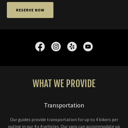
RESERVE NOW
WHAT WE PROVIDE
Transportation
Our guides provide transportation for up to 4 bikers per
outing in our 4 x 4 vehicles. Our vans can accommodate up