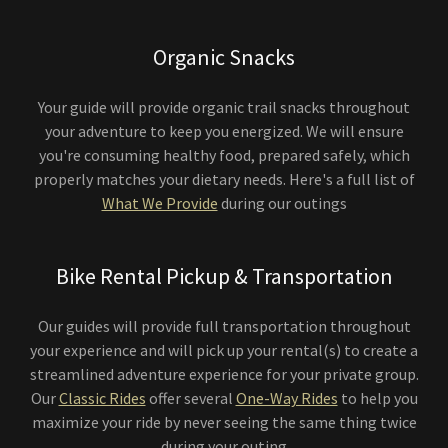
Organic Snacks
Your guide will provide organic trail snacks throughout
your adventure to keep you energized. We will ensure
you're consuming healthy food, prepared safely, which
properly matches your dietary needs. Here's a full list of
What We Provide
during our outings
Bike Rental Pickup & Transportation
Our guides will provide full transportation throughout
your experience and will pick up your rental(s) to create a
streamlined adventure experience for your private group.
Our
Classic Rides
offer several
One-Way Rides
to help you
maximize your ride by never seeing the same thing twice
during your outing