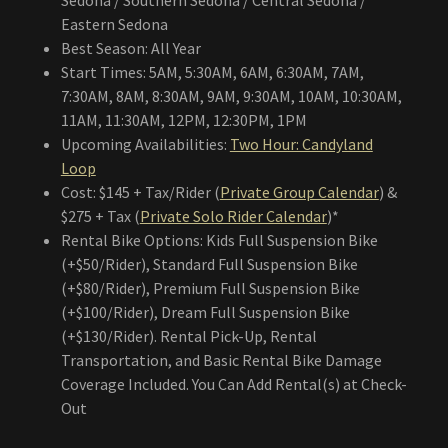
Sedona / Southern Sedona / Central Sedona /
Eastern Sedona
Best Season: All Year
Start Times: 5AM, 5:30AM, 6AM, 6:30AM, 7AM,
7:30AM, 8AM, 8:30AM, 9AM, 9:30AM, 10AM, 10:30AM,
11AM, 11:30AM, 12PM, 12:30PM, 1PM
Upcoming Availabilities:
Two Hour: Candyland
Loop
Cost: $145 + Tax/Rider (
Private Group Calendar
) &
$275 + Tax (
Private Solo Rider Calendar
)*
Rental Bike Options: Kids Full Suspension Bike
(+$50/Rider), Standard Full Suspension Bike
(+$80/Rider), Premium Full Suspension Bike
(+$100/Rider), Dream Full Suspension Bike
(+$130/Rider). Rental Pick-Up, Rental
Transportation, and Basic Rental Bike Damage
Coverage Included. You Can Add Rental(s) at Check-
Out