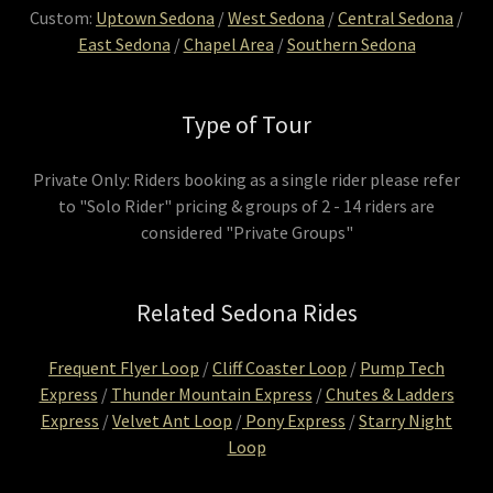
Custom:
Uptown Sedona
/
West Sedona
/
Central Sedona
/
East Sedona
/
Chapel Area
/
Southern Sedona
Type of Tour
Private Only: Riders booking as a single rider please refer
to "Solo Rider" pricing & groups of 2 - 14 riders are
considered "Private Groups"
Related Sedona Rides
Frequent Flyer Loop
/
Cliff Coaster Loop
/
Pump Tech
Express
/
Thunder Mountain Express
/
Chutes & Ladders
Express
/
Velvet Ant Loop
/
Pony Express
/
Starry Night
Loop