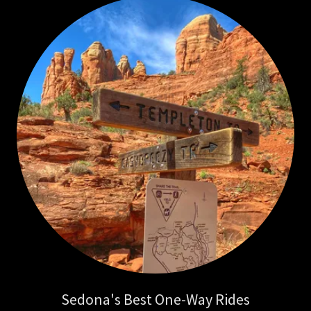
Sedona's Best One-Way Rides