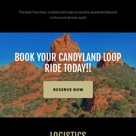
The best Two Hour customized loop across the sweetest features
in the land of rock rock!!
BOOK YOUR CANDYLAND LOOP
RIDE TODAY!!
RESERVE NOW