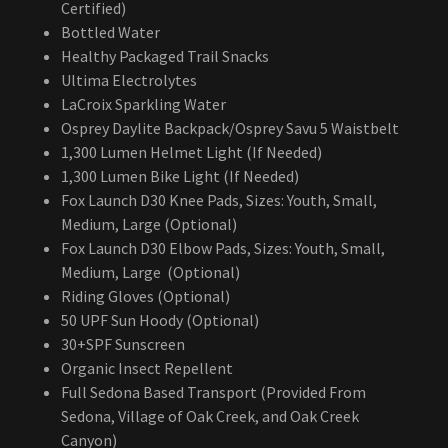
Certified)
Bottled Water
Healthy Packaged Trail Snacks
Ultima Electrolytes
LaCroix Sparkling Water
Osprey Daylite Backpack/Osprey Savu 5 Waistbelt
1,300 Lumen Helmet Light (If Needed)
1,300 Lumen Bike Light (If Needed)
Fox Launch D30 Knee Pads, Sizes: Youth, Small,
Medium, Large (Optional)
Fox Launch D30 Elbow Pads, Sizes: Youth, Small,
Medium, Large (Optional)
Riding Gloves (Optional)
50 UPF Sun Hoody (Optional)
30+SPF Sunscreen
Organic Insect Repellent
Full Sedona Based Transport (Provided From
Sedona, Village of Oak Creek, and Oak Creek
Canyon)