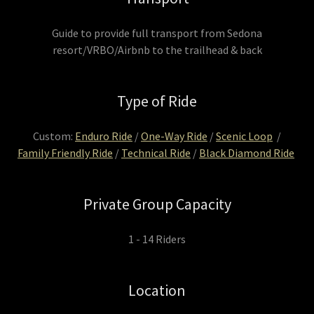
Guide to provide full transport from Sedona
resort/VRBO/Airbnb to the trailhead & back
Type of Ride
Custom:
Enduro Ride
/
One-Way Ride
/
Scenic Loop
/
Family Friendly Ride
/
Technical Ride
/
Black Diamond Ride
Private Group Capacity
1 - 14 Riders
Location