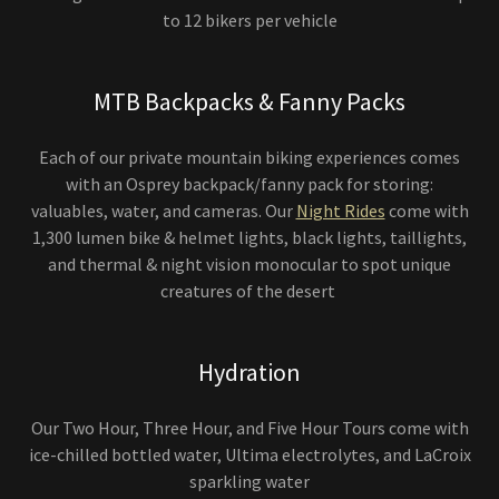
to 12 bikers per vehicle
MTB Backpacks & Fanny Packs
Each of our private mountain biking experiences comes
with an Osprey backpack/fanny pack for storing:
valuables, water, and cameras. Our
Night Rides
come with
1,300 lumen bike & helmet lights, black lights, taillights,
and thermal & night vision monocular to spot unique
creatures of the desert
Hydration
Our Two Hour, Three Hour, and Five Hour Tours come with
ice-chilled bottled water, Ultima electrolytes, and LaCroix
sparkling water