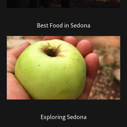
Best Food in Sedona
Exploring Sedona