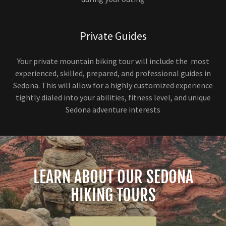
Private Guides
Your private mountain biking tour will include the most
experienced, skilled, prepared, and professional guides in
Sedona. This will allow for a highly customized experience
tightly dialed into your abilities, fitness level, and unique
Sedona adventure interests
LEARN ABOUT OUR SEDONA
HIKING TOURS