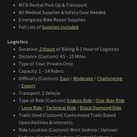
MTB Rental Pick-Up & Transport
All Medical Supplies & Safety Gear Needed
Emergency Bike Repair Supplies
Full List of
Supplies Included
Logistics
Duration:
2 Hours
of Biking & 1 Hour of Logistics
Distance (Custom): 4.5 - 15 Miles
Type of Tour: Private Only
Capacity: 1 - 14 Riders
Difficulty (Custom):
Easy
/
Moderate
/
Challenging
/
Expert
Transport: 1 Vehicle
Type of Ride (Custom):
Enduro Ride
/
One-Way Ride
/
Loop Ride
/
Technical Ride
/
Black Diamond Ride
Trails Used (Custom): Customized Trails Based
Upon Abilities & Interests
Ride Location (Custom): West Sedona / Uptown