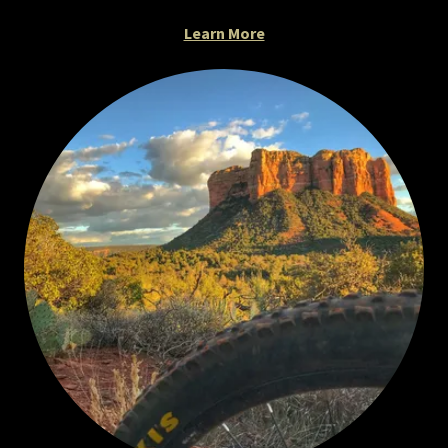
Learn More