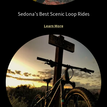
Sedona's Best Scenic Loop Rides
Learn More