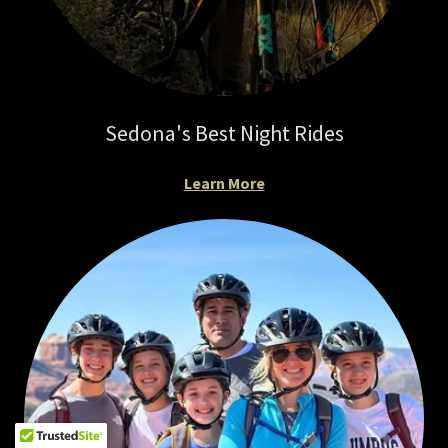
Sedona's Best Night Rides
Learn More