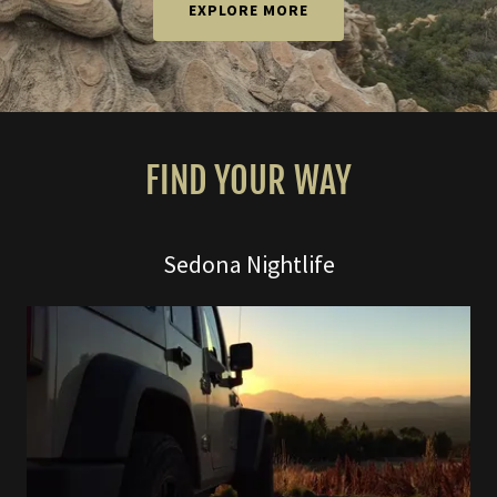
EXPLORE MORE
FIND YOUR WAY
Sedona Nightlife