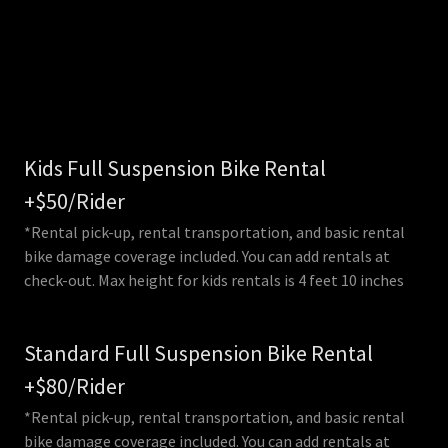
Kids Full Suspension Bike Rental
+$50/Rider
*Rental pick-up, rental transportation, and basic rental
bike damage coverage included. You can add rentals at
check-out. Max height for kids rentals is 4 feet 10 inches
Standard Full Suspension Bike Rental
+$80/Rider
*Rental pick-up, rental transportation, and basic rental
bike damage coverage included. You can add rentals at