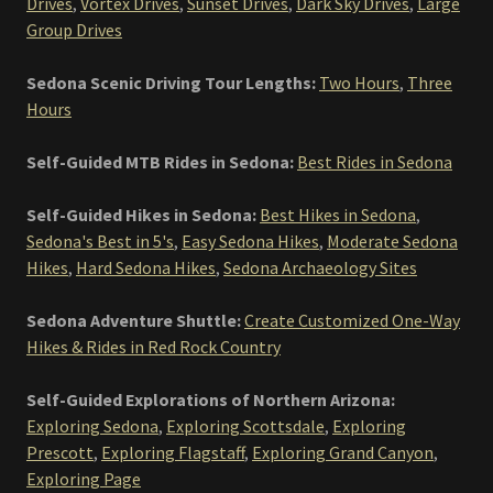
Drives
,
Vortex Drives
,
Sunset Drives
,
Dark Sky Drives
,
Large
Group Drives
Sedona Scenic Driving Tour Lengths:
Two Hours
,
Three
Hours
Self-Guided MTB Rides in Sedona:
Best Rides in Sedona
Self-Guided Hikes in Sedona:
Best Hikes in Sedona
,
Sedona's Best in 5's
,
Easy Sedona Hikes
,
Moderate Sedona
Hikes
,
Hard Sedona Hikes
,
Sedona Archaeology Sites
Sedona Adventure Shuttle:
Create Customized One-Way
Hikes & Rides in Red Rock Country
Self-Guided Explorations of Northern Arizona:
Exploring Sedona
,
Exploring Scottsdale
,
Exploring
Prescott
,
Exploring Flagstaff
,
Exploring Grand Canyon
,
Exploring Page