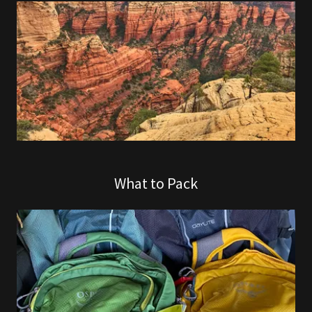
What to Pack