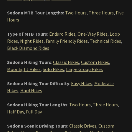
Sedona MTB Tour Lengths:
Two Hours
,
Three Hours
,
Five
Hours
Type of MTB Tours:
Enduro Rides
,
One-Way Rides
,
Loop
Rides
,
Night Rides
,
Family Friendly Rides
,
Technical Rides
,
Black Diamond Rides
Sedona Hiking Tours
:
Classic Hikes
,
Custom Hikes
,
Moonlight Hikes
,
Solo Hikes
,
Large Group Hikes
Sedona Hiking Tour Difficulty
:
Easy Hikes
,
Moderate
Hikes
,
Hard Hikes
Sedona Hiking Tour Lengths
:
Two Hours
,
Three Hours
,
Half Day
,
Full Day
Sedona Scenic Driving Tours:
Classic Drives
,
Custom