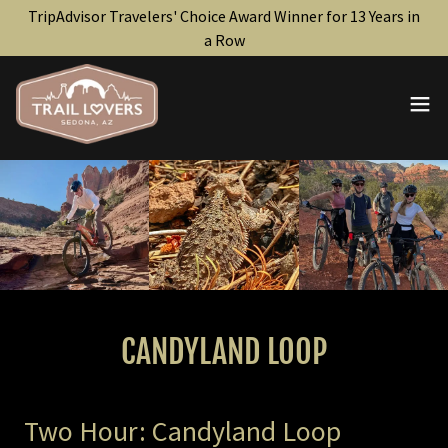
TripAdvisor Travelers' Choice Award Winner for 13 Years in
a Row
CANDYLAND LOOP
Two Hour: Candyland Loop