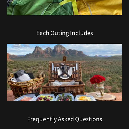
Each Outing Includes
Frequently Asked Questions