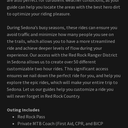
are also perfect for turbulent weather conditions, as your
guide can help you locate the areas with the best hero dirt
to optimize your riding pleasure.
During Sedona’s busy seasons, these rides can ensure you
avoid traffic and minimize how many people you see on
the trails, which allows you to have a more streamlined
ride and achieve deeper levels of flow during your
experience. Our access with the Red Rock Ranger District
in Sedona allows us to create over 50 different
customizable two hour rides. This significant access
ensures we nail down the perfect ride for you, and help you
explore the epic rides, which will make your entire trip to
Sedona. Let us our guides help you customize a ride you
will never forget in Red Rock Country.
Outing Includes
Red Rock Pass
Private MTB Coach (First Aid, CPR, and BICP