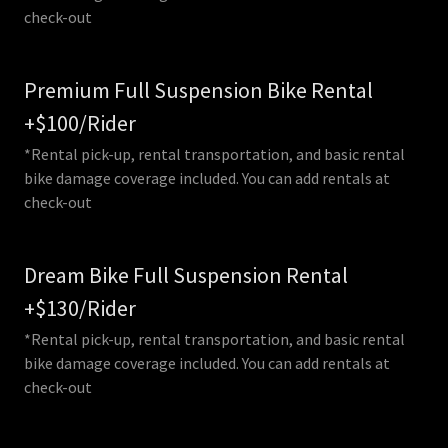
check-out
Premium Full Suspension Bike Rental
+$100/Rider
*Rental pick-up, rental transportation, and basic rental
bike damage coverage included. You can add rentals at
check-out
Dream Bike Full Suspension Rental
+$130/Rider
*Rental pick-up, rental transportation, and basic rental
bike damage coverage included. You can add rentals at
check-out