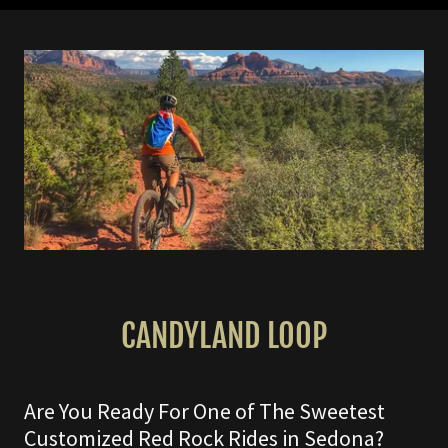
CANDYLAND LOOP
Are You Ready For One of The Sweetest
Customized Red Rock Rides in Sedona?