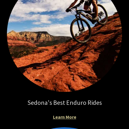
Sedona's Best Enduro Rides
Learn More