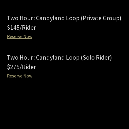
Two Hour: Candyland Loop (Private Group)
$145/Rider
Reserve Now
Two Hour: Candyland Loop (Solo Rider)
$275/Rider
Reserve Now