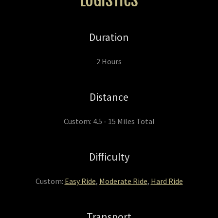
LOGISTICS
Duration
2 Hours
Distance
Custom: 4.5 - 15 Miles Total
Difficulty
Custom:
Easy Ride
,
Moderate Ride
,
Hard Ride
Transport