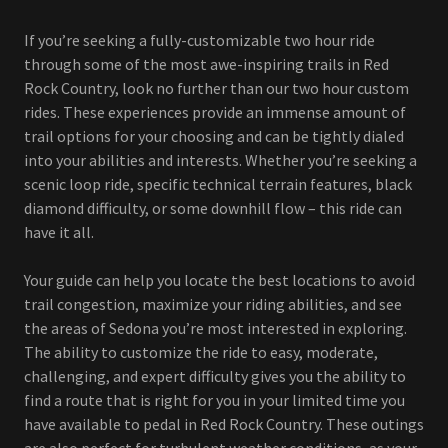
If you’re seeking a fully-customizable two hour ride
through some of the most awe-inspiring trails in Red
Rock Country, look no further than our two hour custom
rides. These experiences provide an immense amount of
trail options for your choosing and can be tightly dialed
into your abilities and interests. Whether you’re seeking a
scenic loop ride, specific technical terrain features, black
diamond difficulty, or some downhill flow – this ride can
have it all.
Your guide can help you locate the best locations to avoid
trail congestion, maximize your riding abilities, and see
the areas of Sedona you’re most interested in exploring.
The ability to customize the ride to easy, moderate,
challenging, and expert difficulty gives you the ability to
find a route that is right for you in your limited time you
have available to pedal in Red Rock Country. These outings